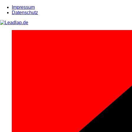
Zum
Impressum
Inhalt
Datenschutz
springen