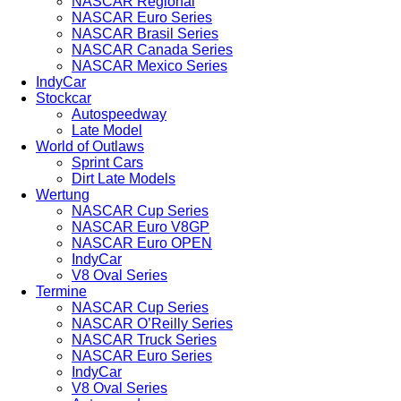
NASCAR Regional
NASCAR Euro Series
NASCAR Brasil Series
NASCAR Canada Series
NASCAR Mexico Series
IndyCar
Stockcar
Autospeedway
Late Model
World of Outlaws
Sprint Cars
Dirt Late Models
Wertung
NASCAR Cup Series
NASCAR Euro V8GP
NASCAR Euro OPEN
IndyCar
V8 Oval Series
Termine
NASCAR Cup Series
NASCAR O’Reilly Series
NASCAR Truck Series
NASCAR Euro Series
IndyCar
V8 Oval Series