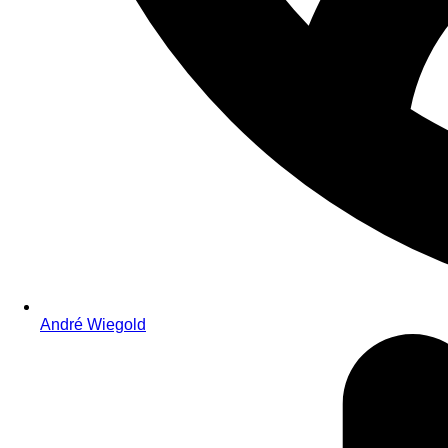
André Wiegold