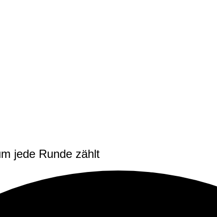
m jede Runde zählt