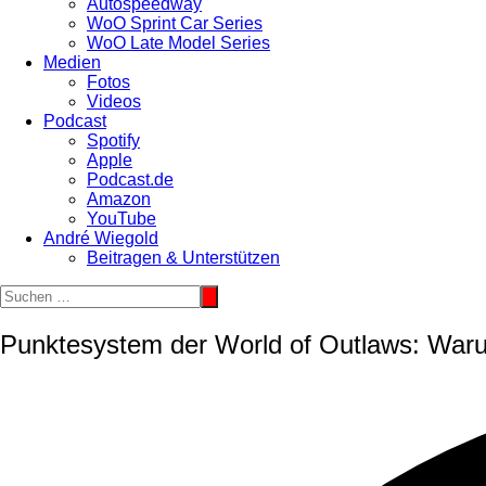
Autospeedway
WoO Sprint Car Series
WoO Late Model Series
Medien
Fotos
Videos
Podcast
Spotify
Apple
Podcast.de
Amazon
YouTube
André Wiegold
Beitragen & Unterstützen
Punktesystem der World of Outlaws: Waru