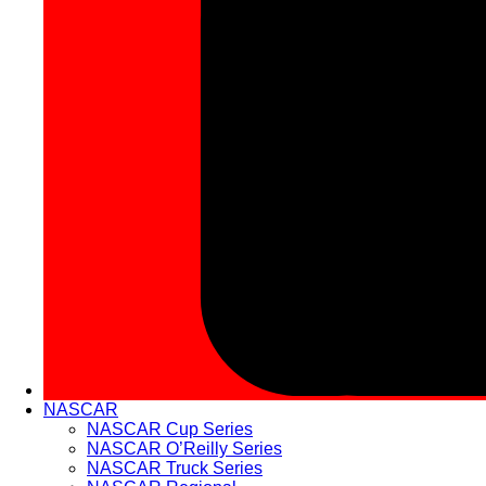
NASCAR
NASCAR Cup Series
NASCAR O’Reilly Series
NASCAR Truck Series