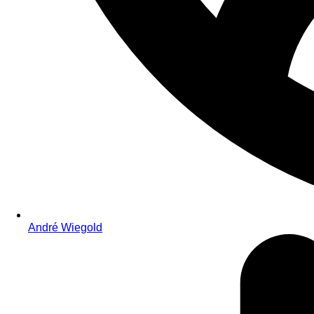
André Wiegold