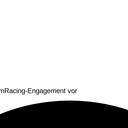
 SimRacing-Engagement vor