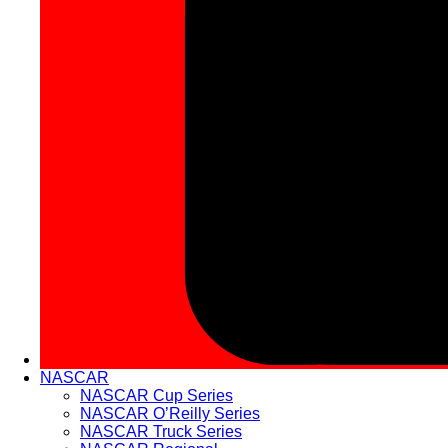
NASCAR
NASCAR Cup Series
NASCAR O’Reilly Series
NASCAR Truck Series