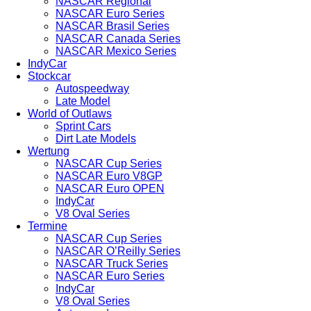
NASCAR Regional
NASCAR Euro Series
NASCAR Brasil Series
NASCAR Canada Series
NASCAR Mexico Series
IndyCar
Stockcar
Autospeedway
Late Model
World of Outlaws
Sprint Cars
Dirt Late Models
Wertung
NASCAR Cup Series
NASCAR Euro V8GP
NASCAR Euro OPEN
IndyCar
V8 Oval Series
Termine
NASCAR Cup Series
NASCAR O’Reilly Series
NASCAR Truck Series
NASCAR Euro Series
IndyCar
V8 Oval Series