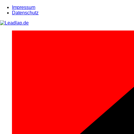
Zum
Impressum
Inhalt
Datenschutz
springen