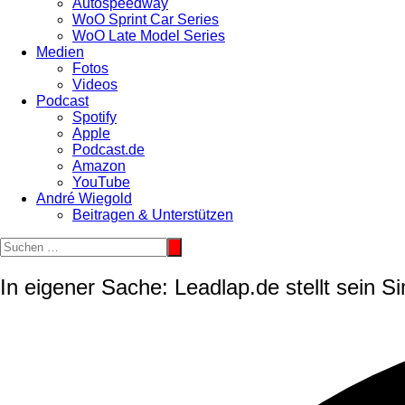
Autospeedway
WoO Sprint Car Series
WoO Late Model Series
Medien
Fotos
Videos
Podcast
Spotify
Apple
Podcast.de
Amazon
YouTube
André Wiegold
Beitragen & Unterstützen
In eigener Sache: Leadlap.de stellt sein