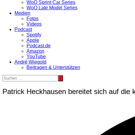
WoO Sprint Car Series
WoO Late Model Series
Medien
Fotos
Videos
Podcast
Spotify
Apple
Podcast.de
Amazon
YouTube
André Wiegold
Beitragen & Unterstützen
Patrick Heckhausen bereitet sich auf di