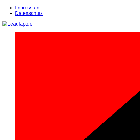
Zum
Impressum
Inhalt
Datenschutz
springen