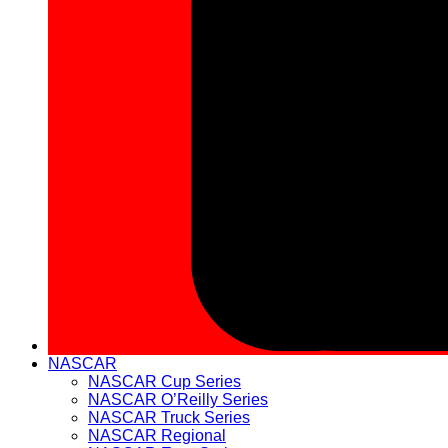
NASCAR
NASCAR Cup Series
NASCAR O’Reilly Series
NASCAR Truck Series
NASCAR Regional