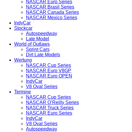
NASCAR Euro Series
NASCAR Brasil Series
NASCAR Canada Series
NASCAR Mexico Series
IndyCar
Stockcar
Autospeedway
Late Model
World of Outlaws
Sprint Cars
Dirt Late Models
Wertung
NASCAR Cup Series
NASCAR Euro V8GP
NASCAR Euro OPEN
IndyCar
V8 Oval Series
Termine
NASCAR Cup Series
NASCAR O’Reilly Series
NASCAR Truck Series
NASCAR Euro Series
IndyCar
V8 Oval Series
Autospeedway