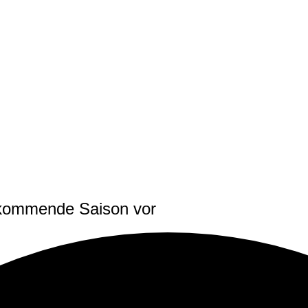
e kommende Saison vor