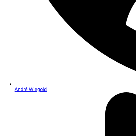
André Wiegold