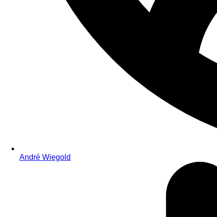
André Wiegold