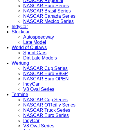
NASCAR Regional
NASCAR Euro Series
NASCAR Brasil Series
NASCAR Canada Series
NASCAR Mexico Series
IndyCar
Stockcar
Autospeedway
Late Model
World of Outlaws
Sprint Cars
Dirt Late Models
Wertung
NASCAR Cup Series
NASCAR Euro V8GP
NASCAR Euro OPEN
IndyCar
V8 Oval Series
Termine
NASCAR Cup Series
NASCAR O’Reilly Series
NASCAR Truck Series
NASCAR Euro Series
IndyCar
V8 Oval Series