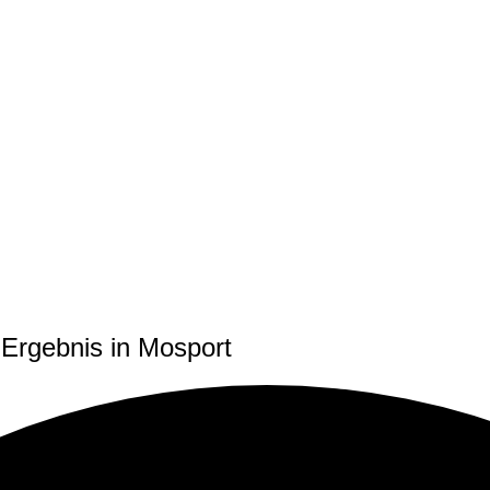
Ergebnis in Mosport