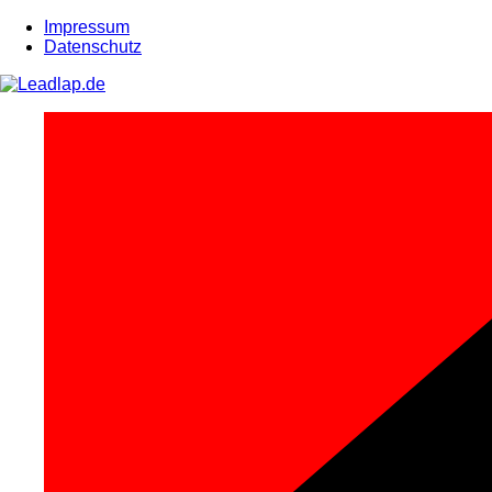
Zum
Impressum
Inhalt
Datenschutz
springen