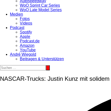
Autospeedway
WoO Sprint Car Series
WoO Late Model Series
Medien
Fotos
Videos
Podcast
Spotify
Apple
Podcast.de
Amazon
YouTube
André Wiegold
Beitragen & Unterstützen
NASCAR-Trucks: Justin Kunz mit solidem 