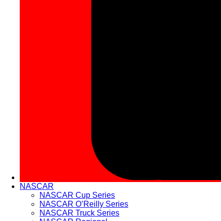
NASCAR
NASCAR Cup Series
NASCAR O’Reilly Series
NASCAR Truck Series