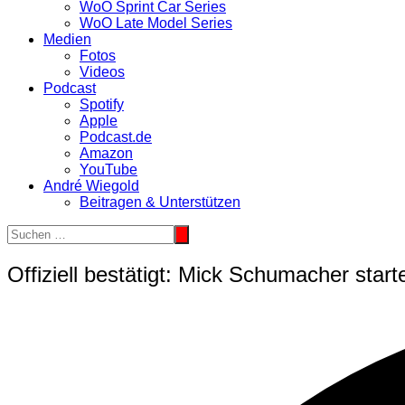
WoO Sprint Car Series
WoO Late Model Series
Medien
Fotos
Videos
Podcast
Spotify
Apple
Podcast.de
Amazon
YouTube
André Wiegold
Beitragen & Unterstützen
Offiziell bestätigt: Mick Schumacher starte