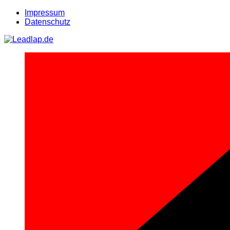
Zum
Impressum
Inhalt
Datenschutz
springen