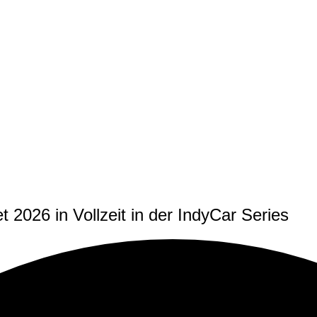
t 2026 in Vollzeit in der IndyCar Series