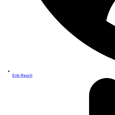
Erik Resch