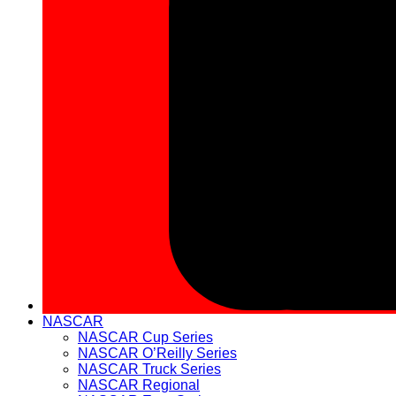
NASCAR
NASCAR Cup Series
NASCAR O’Reilly Series
NASCAR Truck Series
NASCAR Regional