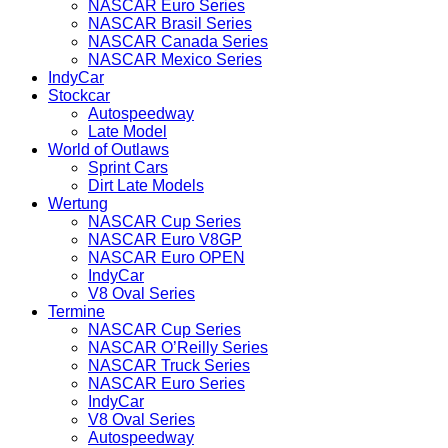
NASCAR Euro Series
NASCAR Brasil Series
NASCAR Canada Series
NASCAR Mexico Series
IndyCar
Stockcar
Autospeedway
Late Model
World of Outlaws
Sprint Cars
Dirt Late Models
Wertung
NASCAR Cup Series
NASCAR Euro V8GP
NASCAR Euro OPEN
IndyCar
V8 Oval Series
Termine
NASCAR Cup Series
NASCAR O’Reilly Series
NASCAR Truck Series
NASCAR Euro Series
IndyCar
V8 Oval Series
Autospeedway