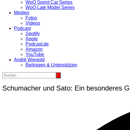
WoO Sprint Car Series
WoO Late Model Series
Medien
Fotos
Videos
Podcast
Spotify
Apple
Podcast.de
Amazon
YouTube
André Wiegold
Beitragen & Unterstützen
Schumacher und Sato: Ein besonderes Ge