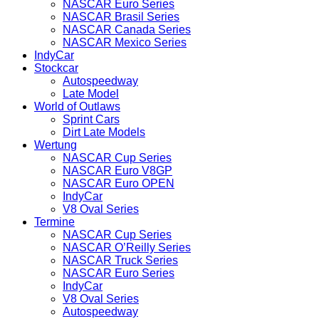
NASCAR Euro Series
NASCAR Brasil Series
NASCAR Canada Series
NASCAR Mexico Series
IndyCar
Stockcar
Autospeedway
Late Model
World of Outlaws
Sprint Cars
Dirt Late Models
Wertung
NASCAR Cup Series
NASCAR Euro V8GP
NASCAR Euro OPEN
IndyCar
V8 Oval Series
Termine
NASCAR Cup Series
NASCAR O’Reilly Series
NASCAR Truck Series
NASCAR Euro Series
IndyCar
V8 Oval Series
Autospeedway