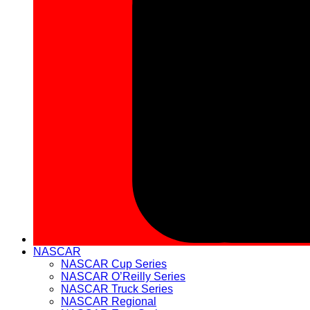
NASCAR
NASCAR Cup Series
NASCAR O’Reilly Series
NASCAR Truck Series
NASCAR Regional