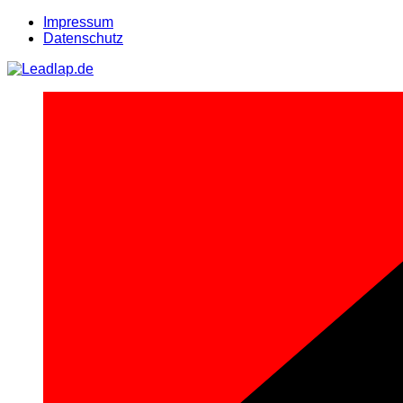
Zum
Impressum
Inhalt
Datenschutz
springen