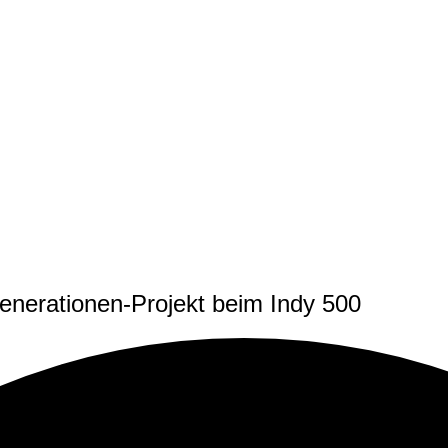
nerationen-Projekt beim Indy 500