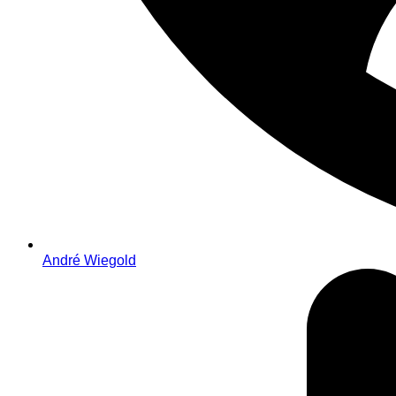
André Wiegold